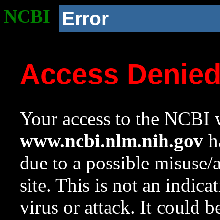
NCBI
Error
Access Denie
Your access to the NCBI w
www.ncbi.nlm.nih.gov
ha
due to a possible misuse/
site. This is not an indica
virus or attack. It could 