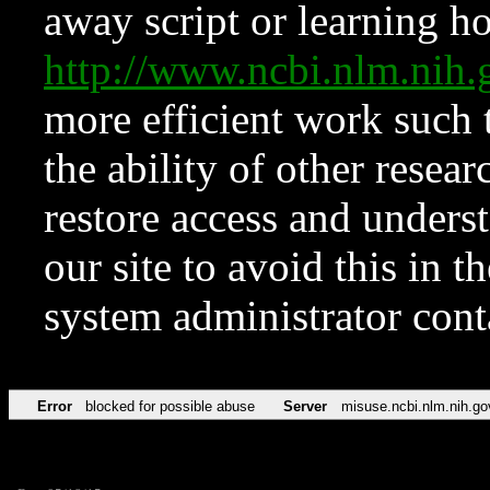
away script or learning how
http://www.ncbi.nlm.ni
more efficient work such 
the ability of other resear
restore access and underst
our site to avoid this in t
system administrator con
Error
blocked for possible abuse
Server
misuse.ncbi.nlm.nih.go