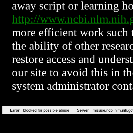
away script or learning how
http://www.ncbi.nlm.ni
more efficient work such 
the ability of other resear
restore access and underst
our site to avoid this in t
system administrator con
Error
blocked for possible abuse
Server
misuse.ncbi.nlm.nih.go