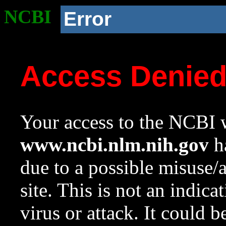
NCBI
Error
Access Denie
Your access to the NCBI w
www.ncbi.nlm.nih.gov
ha
due to a possible misuse/
site. This is not an indica
virus or attack. It could 