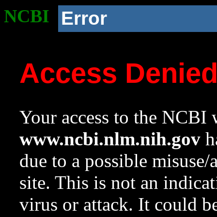
NCBI
Error
Access Denie
Your access to the NCBI w
www.ncbi.nlm.nih.gov
ha
due to a possible misuse/
site. This is not an indica
virus or attack. It could 