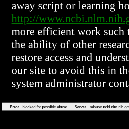
away script or learning how
http://www.ncbi.nlm.ni
more efficient work such 
the ability of other resear
restore access and underst
our site to avoid this in t
system administrator con
Error
blocked for possible abuse
Server
misuse.ncbi.nlm.nih.go