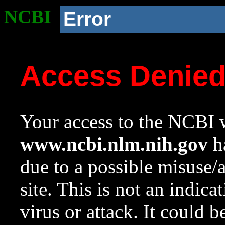
NCBI
Error
Access Denie
Your access to the NCBI w
www.ncbi.nlm.nih.gov
ha
due to a possible misuse/
site. This is not an indica
virus or attack. It could 