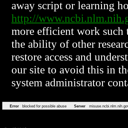
away script or learning how
http://www.ncbi.nlm.ni
more efficient work such 
the ability of other resear
restore access and underst
our site to avoid this in t
system administrator con
Error
blocked for possible abuse
Server
misuse.ncbi.nlm.nih.go