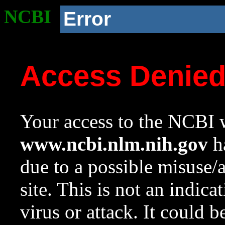
NCBI
Error
Access Denie
Your access to the NCBI w
www.ncbi.nlm.nih.gov
ha
due to a possible misuse/
site. This is not an indica
virus or attack. It could 