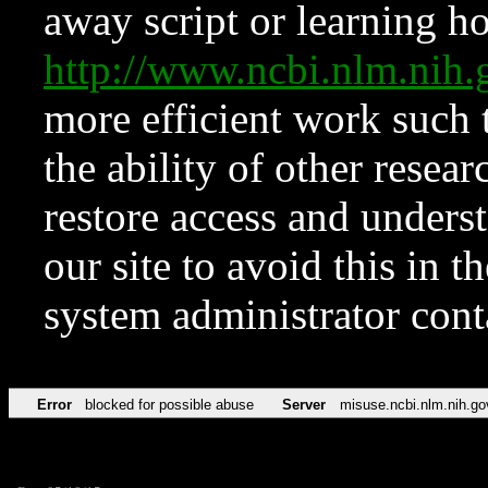
away script or learning how
http://www.ncbi.nlm.ni
more efficient work such 
the ability of other resear
restore access and underst
our site to avoid this in t
system administrator con
Error
blocked for possible abuse
Server
misuse.ncbi.nlm.nih.go