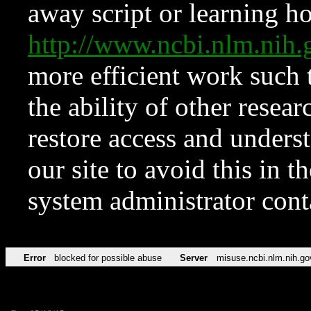
away script or learning how
http://www.ncbi.nlm.ni
more efficient work such 
the ability of other resear
restore access and underst
our site to avoid this in t
system administrator con
Error
blocked for possible abuse
Server
misuse.ncbi.nlm.nih.go