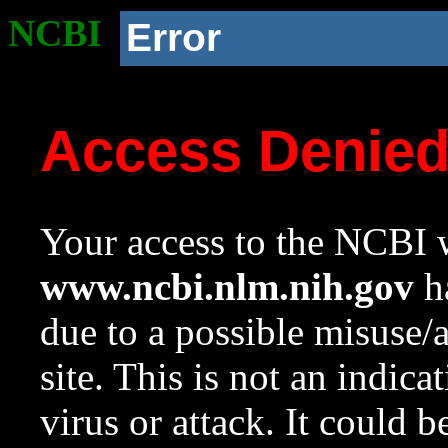
NCBI
Error
Access Denie
Your access to the NCBI w
www.ncbi.nlm.nih.gov
ha
due to a possible misuse/
site. This is not an indica
virus or attack. It could 