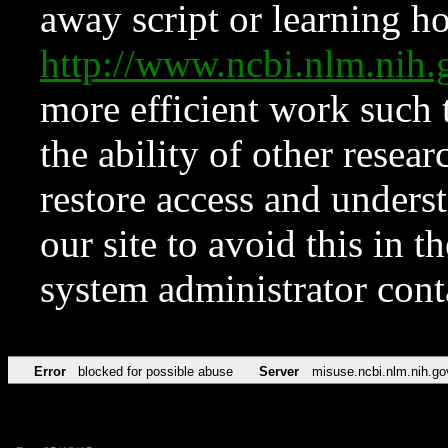
away script or learning how
http://www.ncbi.nlm.ni
more efficient work such 
the ability of other resear
restore access and underst
our site to avoid this in t
system administrator con
Error
blocked for possible abuse
Server
misuse.ncbi.nlm.nih.go