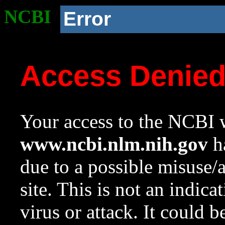
NCBI
Error
Access Denie
Your access to the NCBI w
www.ncbi.nlm.nih.gov
ha
due to a possible misuse/
site. This is not an indica
virus or attack. It could 