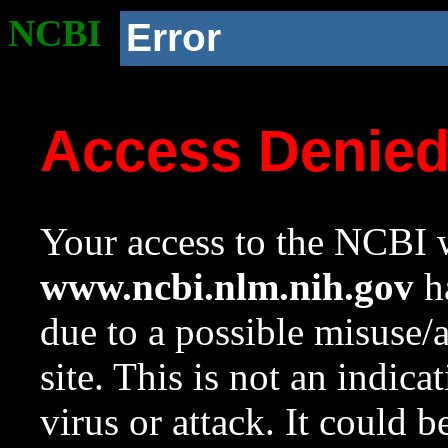
NCBI
Error
Access Denie
Your access to the NCBI w
www.ncbi.nlm.nih.gov
ha
due to a possible misuse/
site. This is not an indica
virus or attack. It could 