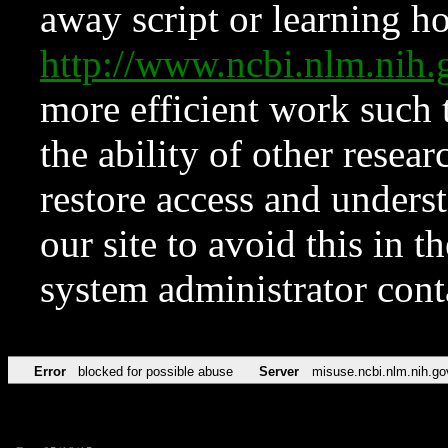
away script or learning how
http://www.ncbi.nlm.ni
more efficient work such 
the ability of other resear
restore access and underst
our site to avoid this in t
system administrator con
Error
blocked for possible abuse
Server
misuse.ncbi.nlm.nih.go