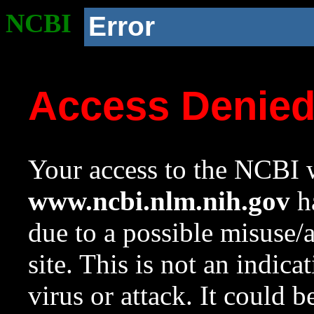
NCBI
Error
Access Denie
Your access to the NCBI w
www.ncbi.nlm.nih.gov
ha
due to a possible misuse/
site. This is not an indica
virus or attack. It could 