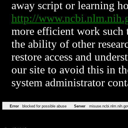
away script or learning how
http://www.ncbi.nlm.ni
more efficient work such 
the ability of other resear
restore access and underst
our site to avoid this in t
system administrator con
Error
blocked for possible abuse
Server
misuse.ncbi.nlm.nih.go