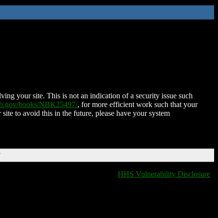
ing your site. This is not an indication of a security issue such
nih.gov/books/NBK25497/
, for more efficient work such that your
 site to avoid this in the future, please have your system
T
HHS Vulnerability Disclosure