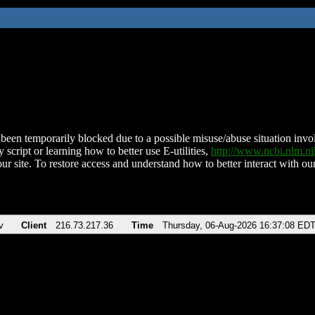
been temporarily blocked due to a possible misuse/abuse situation involv
 script or learning how to better use E-utilities,
http://www.ncbi.nlm.
ur site. To restore access and understand how to better interact with our
v
Client
216.73.217.36
Time
Thursday, 06-Aug-2026 16:37:08 ED