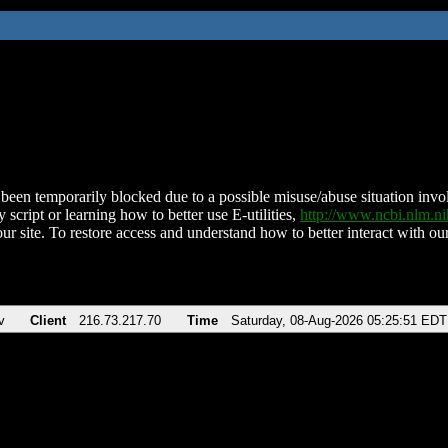
been temporarily blocked due to a possible misuse/abuse situation involv
 script or learning how to better use E-utilities,
http://www.ncbi.nlm.
ur site. To restore access and understand how to better interact with our
v
Client
216.73.217.70
Time
Saturday, 08-Aug-2026 05:25:51 EDT