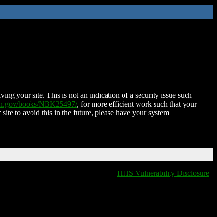
ing your site. This is not an indication of a security issue such
nih.gov/books/NBK25497/
, for more efficient work such that your
 site to avoid this in the future, please have your system
HHS Vulnerability Disclosure