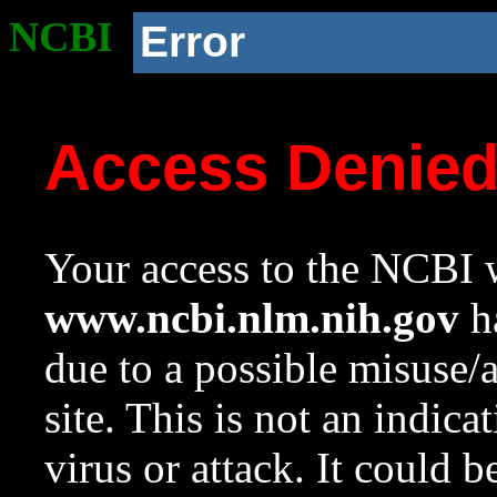
NCBI
Error
Access Denie
Your access to the NCBI w
www.ncbi.nlm.nih.gov
ha
due to a possible misuse/
site. This is not an indica
virus or attack. It could 