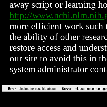
away script or learning how
http://www.ncbi.nlm.ni
more efficient work such 
the ability of other resear
restore access and underst
our site to avoid this in t
system administrator con
Error
blocked for possible abuse
Server
misuse.ncbi.nlm.nih.go