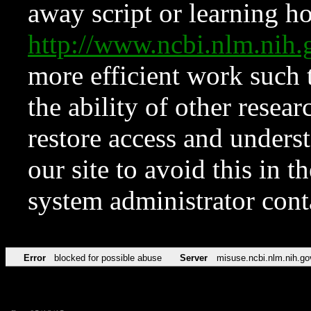
away script or learning how
http://www.ncbi.nlm.ni
more efficient work such 
the ability of other resear
restore access and underst
our site to avoid this in t
system administrator con
Error
blocked for possible abuse
Server
misuse.ncbi.nlm.nih.go