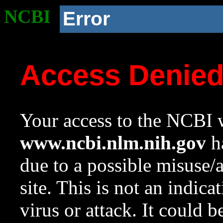
NCBI
Error
Access Denie
Your access to the NCBI w
www.ncbi.nlm.nih.gov
ha
due to a possible misuse/
site. This is not an indica
virus or attack. It could 