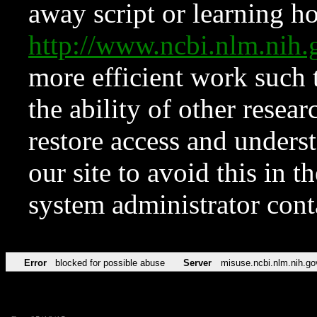
away script or learning how
http://www.ncbi.nlm.ni
more efficient work such 
the ability of other resear
restore access and underst
our site to avoid this in t
system administrator con
Error
blocked for possible abuse
Server
misuse.ncbi.nlm.nih.go