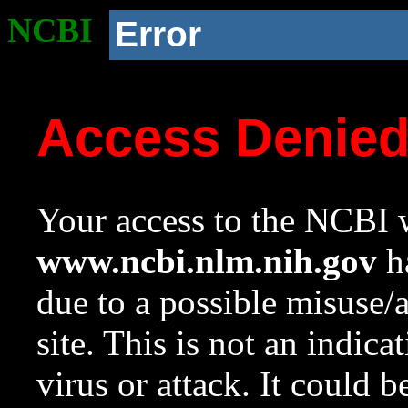
NCBI
Error
Access Denie
Your access to the NCBI w
www.ncbi.nlm.nih.gov
ha
due to a possible misuse/
site. This is not an indica
virus or attack. It could 