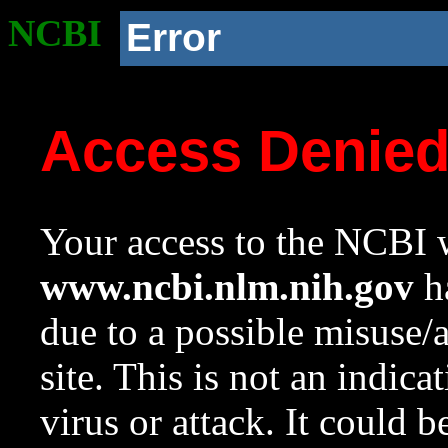
NCBI
Error
Access Denie
Your access to the NCBI w
www.ncbi.nlm.nih.gov
ha
due to a possible misuse/
site. This is not an indica
virus or attack. It could 