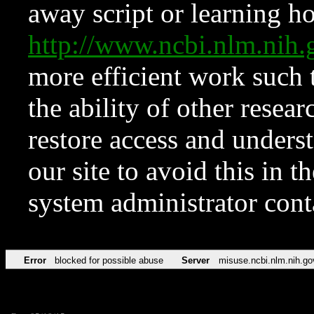
away script or learning how
http://www.ncbi.nlm.ni
more efficient work such 
the ability of other resear
restore access and underst
our site to avoid this in t
system administrator con
Error
blocked for possible abuse
Server
misuse.ncbi.nlm.nih.go