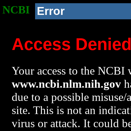
NCBI
Error
Access Denie
Your access to the NCBI w
www.ncbi.nlm.nih.gov
ha
due to a possible misuse/
site. This is not an indica
virus or attack. It could 