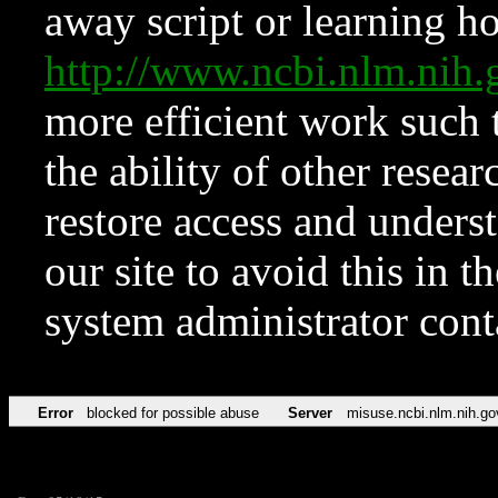
away script or learning how
http://www.ncbi.nlm.ni
more efficient work such 
the ability of other resear
restore access and underst
our site to avoid this in t
system administrator con
Error
blocked for possible abuse
Server
misuse.ncbi.nlm.nih.go