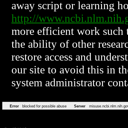
away script or learning how
http://www.ncbi.nlm.ni
more efficient work such 
the ability of other resear
restore access and underst
our site to avoid this in t
system administrator con
Error
blocked for possible abuse
Server
misuse.ncbi.nlm.nih.go