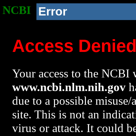
NCBI
Error
Access Denie
Your access to the NCBI w
www.ncbi.nlm.nih.gov
ha
due to a possible misuse/
site. This is not an indica
virus or attack. It could 