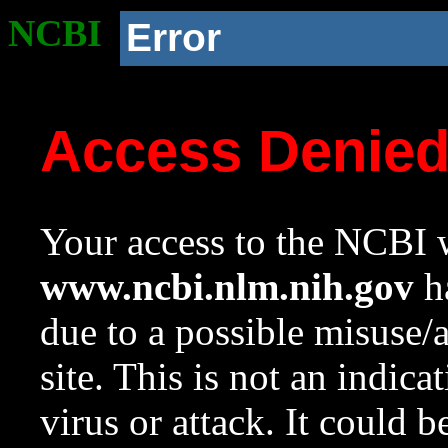
NCBI
Error
Access Denie
Your access to the NCBI w
www.ncbi.nlm.nih.gov
ha
due to a possible misuse/
site. This is not an indica
virus or attack. It could 