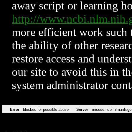
away script or learning how
http://www.ncbi.nlm.ni
more efficient work such 
the ability of other resear
restore access and underst
our site to avoid this in t
system administrator con
Error
blocked for possible abuse
Server
misuse.ncbi.nlm.nih.go