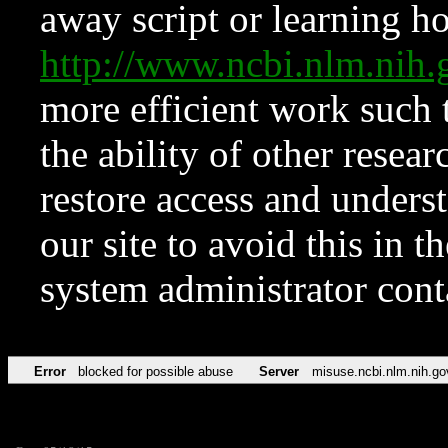
away script or learning how
http://www.ncbi.nlm.ni
more efficient work such 
the ability of other resear
restore access and underst
our site to avoid this in t
system administrator con
Error
blocked for possible abuse
Server
misuse.ncbi.nlm.nih.go