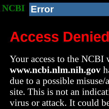
NCBI
Error
Access Denie
Your access to the NCBI w
www.ncbi.nlm.nih.gov
ha
due to a possible misuse/
site. This is not an indica
virus or attack. It could 