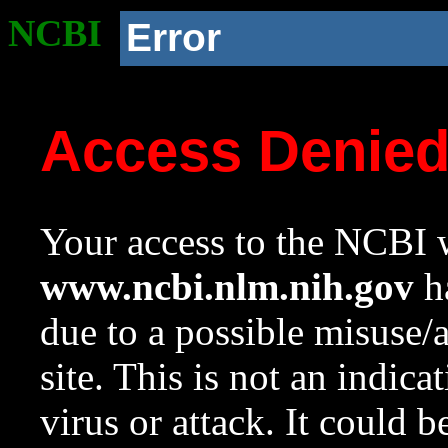
NCBI
Error
Access Denie
Your access to the NCBI w
www.ncbi.nlm.nih.gov
ha
due to a possible misuse/
site. This is not an indica
virus or attack. It could 