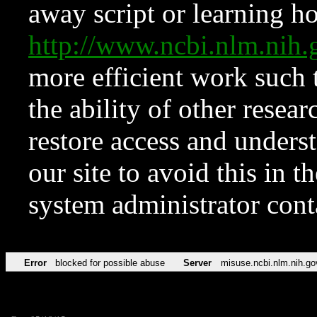
away script or learning how
http://www.ncbi.nlm.ni
more efficient work such 
the ability of other resear
restore access and underst
our site to avoid this in t
system administrator con
Error
blocked for possible abuse
Server
misuse.ncbi.nlm.nih.go