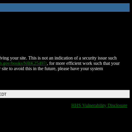
ing your site. This is not an indication of a security issue such
nih.gov/books/NBK25497/
, for more efficient work such that your
 site to avoid this in the future, please have your system
 EDT
HHS Vulnerability Disclosure