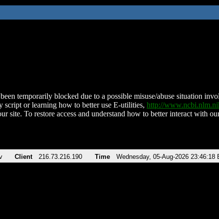
been temporarily blocked due to a possible misuse/abuse situation involv
 script or learning how to better use E-utilities,
http://www.ncbi.nlm.
ur site. To restore access and understand how to better interact with our
v
Client
216.73.216.190
Time
Wednesday, 05-Aug-2026 23:46:18