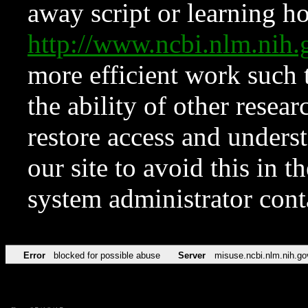
away script or learning how
http://www.ncbi.nlm.ni
more efficient work such 
the ability of other resear
restore access and underst
our site to avoid this in t
system administrator con
Error
blocked for possible abuse
Server
misuse.ncbi.nlm.nih.go