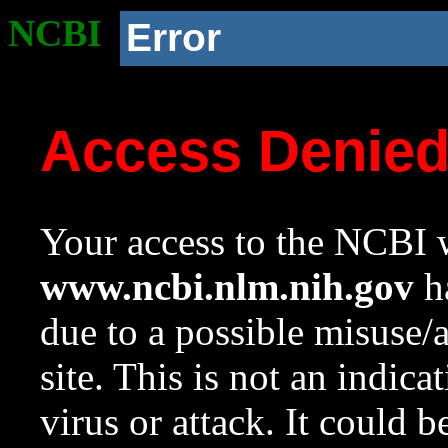
NCBI
Error
Access Denie
Your access to the NCBI w
www.ncbi.nlm.nih.gov
ha
due to a possible misuse/
site. This is not an indica
virus or attack. It could 