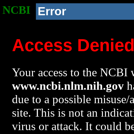
NCBI
Error
Access Denie
Your access to the NCBI w
www.ncbi.nlm.nih.gov
ha
due to a possible misuse/
site. This is not an indica
virus or attack. It could 