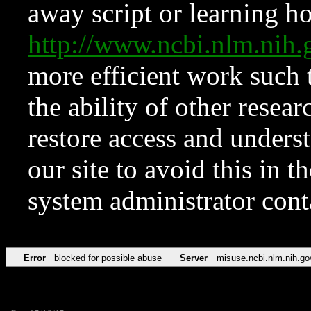
away script or learning how
http://www.ncbi.nlm.ni
more efficient work such 
the ability of other resear
restore access and underst
our site to avoid this in t
system administrator con
Error
blocked for possible abuse
Server
misuse.ncbi.nlm.nih.go