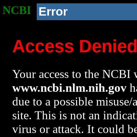
NCBI
Error
Access Denie
Your access to the NCBI w
www.ncbi.nlm.nih.gov
ha
due to a possible misuse/
site. This is not an indica
virus or attack. It could 