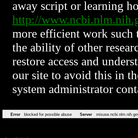
away script or learning how
http://www.ncbi.nlm.ni
more efficient work such 
the ability of other resear
restore access and underst
our site to avoid this in t
system administrator con
Error
blocked for possible abuse
Server
misuse.ncbi.nlm.nih.go