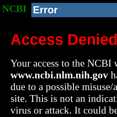
NCBI
Error
Access Denie
Your access to the NCBI w
www.ncbi.nlm.nih.gov
ha
due to a possible misuse/
site. This is not an indica
virus or attack. It could 