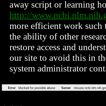
away script or learning how
http://www.ncbi.nlm.ni
more efficient work such 
the ability of other resear
restore access and underst
our site to avoid this in t
system administrator con
Error
blocked for possible abuse
Server
misuse.ncbi.nlm.nih.go