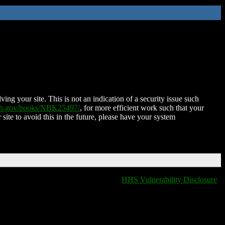
ing your site. This is not an indication of a security issue such
nih.gov/books/NBK25497/
, for more efficient work such that your
 site to avoid this in the future, please have your system
HHS Vulnerability Disclosure