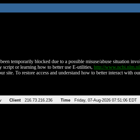
been temporarily blocked due to a possible misuse/abuse situation involv
 script or learning how to better use E-utilities,
http://www.ncbi.nlm.
ur site. To restore access and understand how to better interact with our
v
Client
216.73.216.236
Time
Friday, 07-Aug-2026 07:51:06 EDT