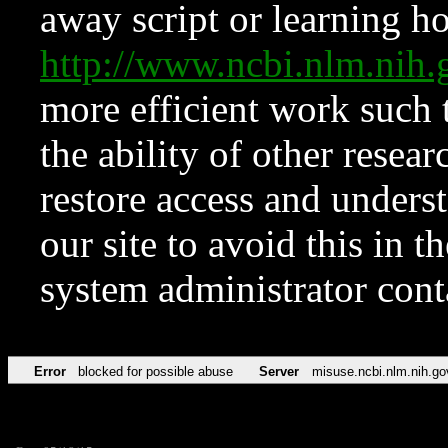
away script or learning how
http://www.ncbi.nlm.ni
more efficient work such 
the ability of other resear
restore access and underst
our site to avoid this in t
system administrator con
Error
blocked for possible abuse
Server
misuse.ncbi.nlm.nih.go