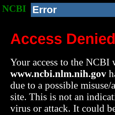
NCBI
Error
Access Denie
Your access to the NCBI w
www.ncbi.nlm.nih.gov
ha
due to a possible misuse/
site. This is not an indica
virus or attack. It could 