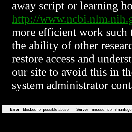
away script or learning how
http://www.ncbi.nlm.ni
more efficient work such 
the ability of other resear
restore access and underst
our site to avoid this in t
system administrator con
Error
blocked for possible abuse
Server
misuse.ncbi.nlm.nih.go