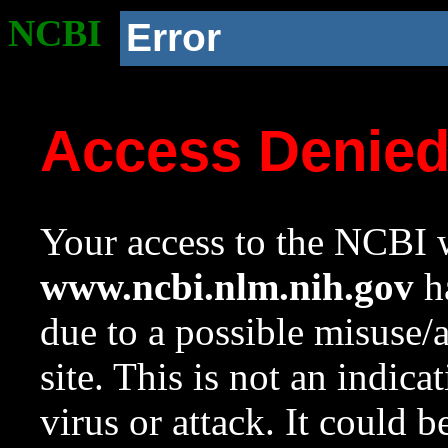
NCBI
Error
Access Denie
Your access to the NCBI w
www.ncbi.nlm.nih.gov
ha
due to a possible misuse/
site. This is not an indica
virus or attack. It could 