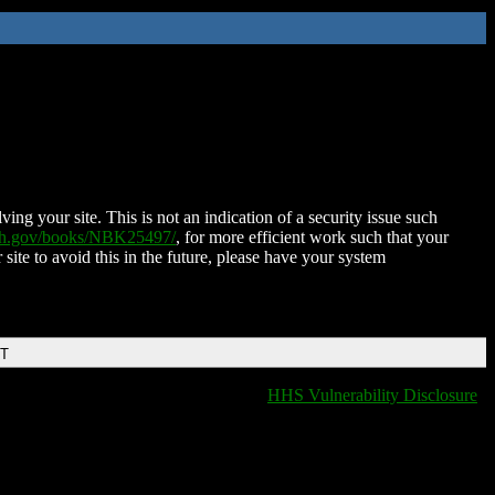
ing your site. This is not an indication of a security issue such
nih.gov/books/NBK25497/
, for more efficient work such that your
 site to avoid this in the future, please have your system
DT
HHS Vulnerability Disclosure