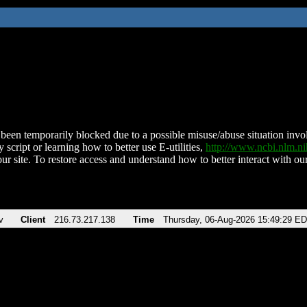
been temporarily blocked due to a possible misuse/abuse situation involv
 script or learning how to better use E-utilities,
http://www.ncbi.nlm.
ur site. To restore access and understand how to better interact with our
v
Client
216.73.217.138
Time
Thursday, 06-Aug-2026 15:49:29 E