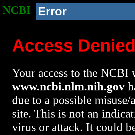
NCBI
Error
Access Denie
Your access to the NCBI w
www.ncbi.nlm.nih.gov
ha
due to a possible misuse/
site. This is not an indica
virus or attack. It could 