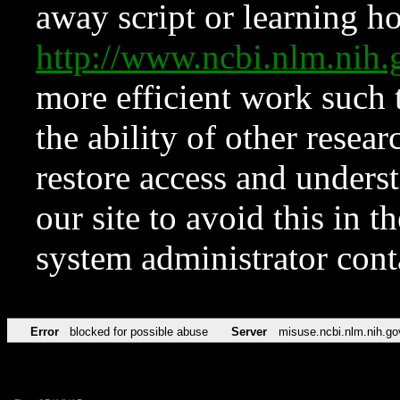
away script or learning how
http://www.ncbi.nlm.ni
more efficient work such 
the ability of other resear
restore access and underst
our site to avoid this in t
system administrator con
Error
blocked for possible abuse
Server
misuse.ncbi.nlm.nih.go