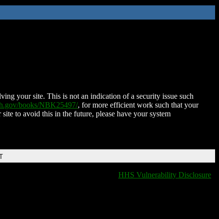
ing your site. This is not an indication of a security issue such
nih.gov/books/NBK25497/
, for more efficient work such that your
 site to avoid this in the future, please have your system
T
HHS Vulnerability Disclosure