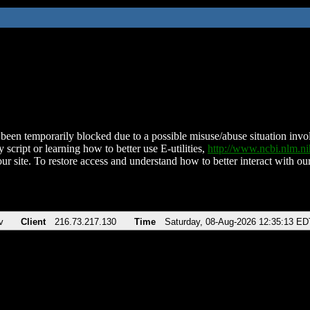
been temporarily blocked due to a possible misuse/abuse situation involv
 script or learning how to better use E-utilities,
http://www.ncbi.nlm.
ur site. To restore access and understand how to better interact with our
v
Client
216.73.217.130
Time
Saturday, 08-Aug-2026 12:35:13 ED