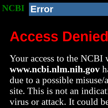
NCBI
Error
Access Denie
Your access to the NCBI w
www.ncbi.nlm.nih.gov
ha
due to a possible misuse/
site. This is not an indica
virus or attack. It could 