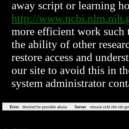
away script or learning how
http://www.ncbi.nlm.ni
more efficient work such 
the ability of other resear
restore access and underst
our site to avoid this in t
system administrator con
Error
blocked for possible abuse
Server
misuse.ncbi.nlm.nih.go