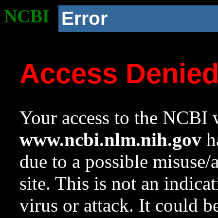
NCBI
Error
Access Denie
Your access to the NCBI w
www.ncbi.nlm.nih.gov
ha
due to a possible misuse/
site. This is not an indica
virus or attack. It could 