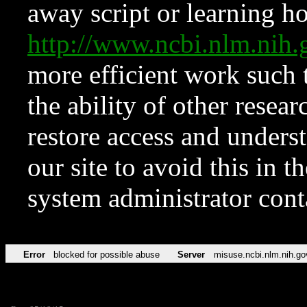
away script or learning how
http://www.ncbi.nlm.ni
more efficient work such 
the ability of other resear
restore access and underst
our site to avoid this in t
system administrator con
Error
blocked for possible abuse
Server
misuse.ncbi.nlm.nih.go