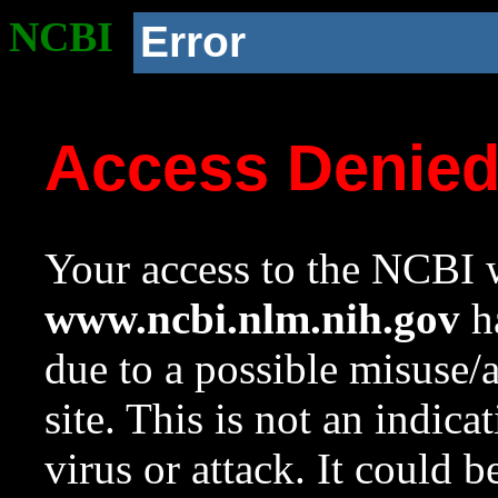
NCBI
Error
Access Denie
Your access to the NCBI w
www.ncbi.nlm.nih.gov
ha
due to a possible misuse/
site. This is not an indica
virus or attack. It could 