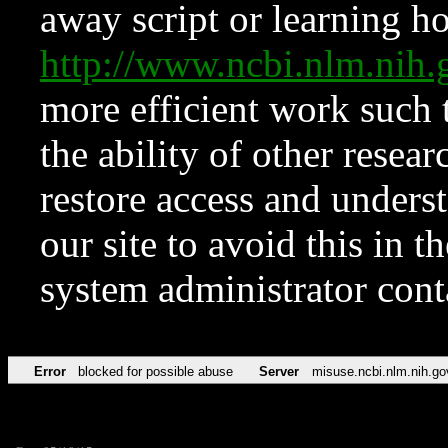
away script or learning how
http://www.ncbi.nlm.ni
more efficient work such 
the ability of other resear
restore access and underst
our site to avoid this in t
system administrator con
Error
blocked for possible abuse
Server
misuse.ncbi.nlm.nih.go