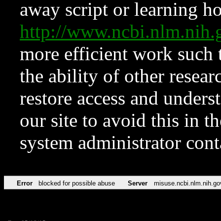
away script or learning how
http://www.ncbi.nlm.ni
more efficient work such 
the ability of other resear
restore access and underst
our site to avoid this in t
system administrator con
Error
blocked for possible abuse
Server
misuse.ncbi.nlm.nih.go