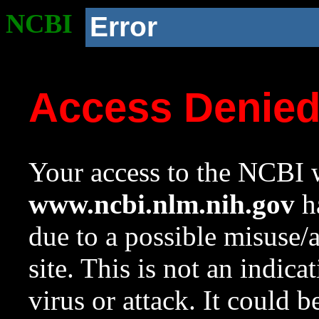
NCBI
Error
Access Denie
Your access to the NCBI w
www.ncbi.nlm.nih.gov
ha
due to a possible misuse/
site. This is not an indica
virus or attack. It could 