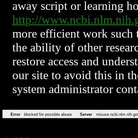
away script or learning how
http://www.ncbi.nlm.ni
more efficient work such 
the ability of other resear
restore access and underst
our site to avoid this in t
system administrator con
Error
blocked for possible abuse
Server
misuse.ncbi.nlm.nih.go