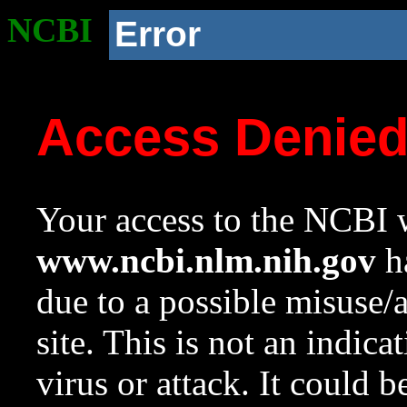
NCBI
Error
Access Denie
Your access to the NCBI w
www.ncbi.nlm.nih.gov
ha
due to a possible misuse/
site. This is not an indica
virus or attack. It could 