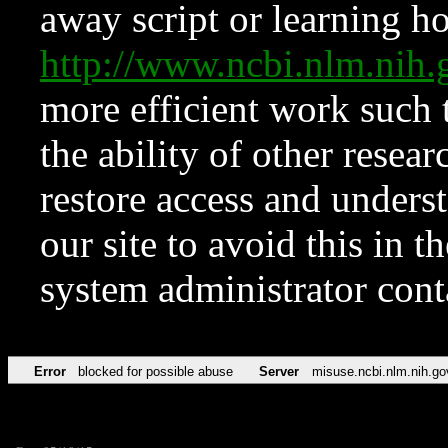
away script or learning how
http://www.ncbi.nlm.ni
more efficient work such 
the ability of other resear
restore access and underst
our site to avoid this in t
system administrator con
Error
blocked for possible abuse
Server
misuse.ncbi.nlm.nih.go