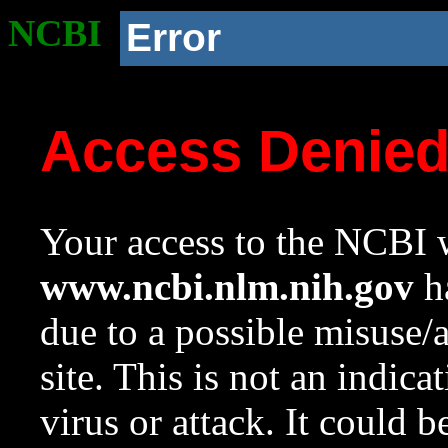
NCBI
Error
Access Denie
Your access to the NCBI w
www.ncbi.nlm.nih.gov
ha
due to a possible misuse/
site. This is not an indica
virus or attack. It could 