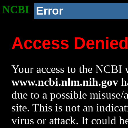
NCBI
Error
Access Denie
Your access to the NCBI w
www.ncbi.nlm.nih.gov
ha
due to a possible misuse/
site. This is not an indica
virus or attack. It could 