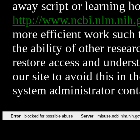
away script or learning how
http://www.ncbi.nlm.ni
more efficient work such 
the ability of other resear
restore access and underst
our site to avoid this in t
system administrator con
Error
blocked for possible abuse
Server
misuse.ncbi.nlm.nih.go