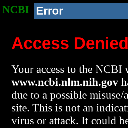
NCBI
Error
Access Denie
Your access to the NCBI w
www.ncbi.nlm.nih.gov
ha
due to a possible misuse/
site. This is not an indica
virus or attack. It could 