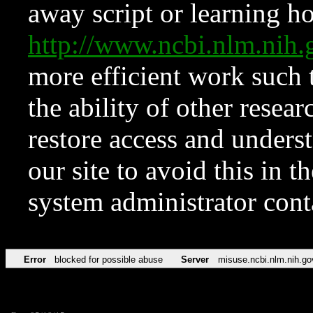
away script or learning how
http://www.ncbi.nlm.ni
more efficient work such 
the ability of other resear
restore access and underst
our site to avoid this in t
system administrator con
Error
blocked for possible abuse
Server
misuse.ncbi.nlm.nih.go