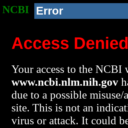
NCBI
Error
Access Denie
Your access to the NCBI w
www.ncbi.nlm.nih.gov
ha
due to a possible misuse/
site. This is not an indica
virus or attack. It could 