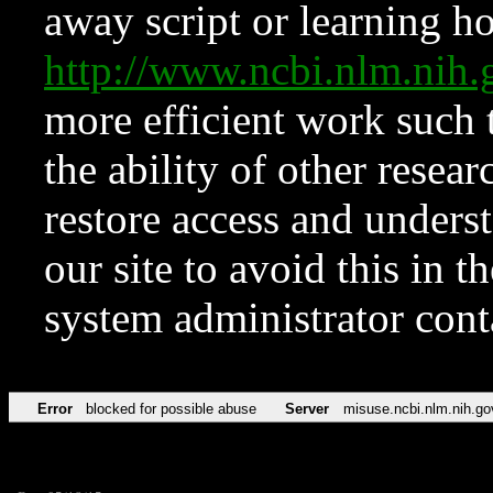
away script or learning how
http://www.ncbi.nlm.ni
more efficient work such 
the ability of other resear
restore access and underst
our site to avoid this in t
system administrator con
Error
blocked for possible abuse
Server
misuse.ncbi.nlm.nih.go