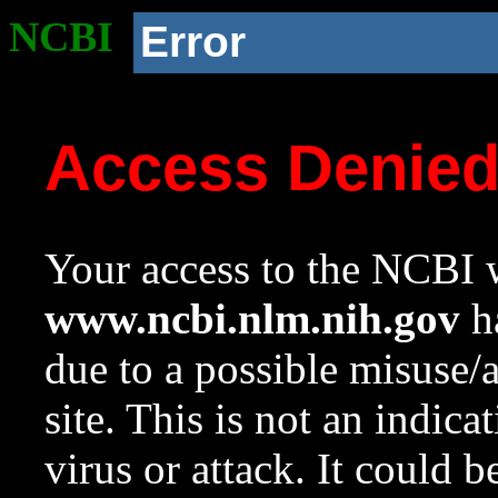
NCBI
Error
Access Denie
Your access to the NCBI w
www.ncbi.nlm.nih.gov
ha
due to a possible misuse/
site. This is not an indica
virus or attack. It could 