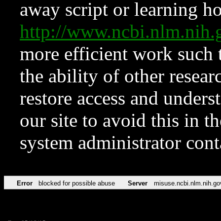
away script or learning how
http://www.ncbi.nlm.ni
more efficient work such 
the ability of other resear
restore access and underst
our site to avoid this in t
system administrator con
Error
blocked for possible abuse
Server
misuse.ncbi.nlm.nih.go