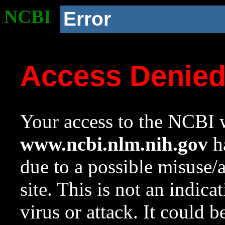
NCBI
Error
Access Denie
Your access to the NCBI w
www.ncbi.nlm.nih.gov
ha
due to a possible misuse/
site. This is not an indica
virus or attack. It could 