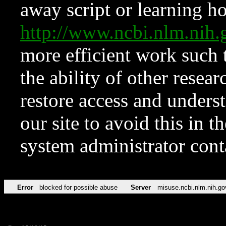
away script or learning how
http://www.ncbi.nlm.ni
more efficient work such 
the ability of other resear
restore access and underst
our site to avoid this in t
system administrator con
Error
blocked for possible abuse
Server
misuse.ncbi.nlm.nih.go