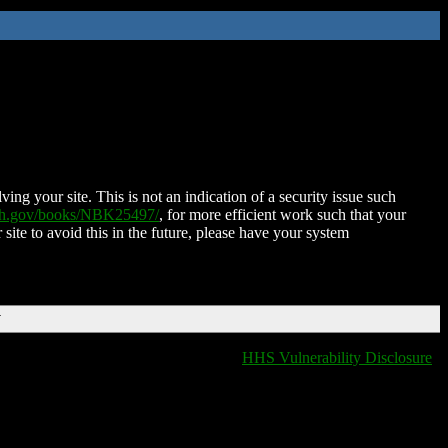
ing your site. This is not an indication of a security issue such
nih.gov/books/NBK25497/
, for more efficient work such that your
 site to avoid this in the future, please have your system
T
HHS Vulnerability Disclosure