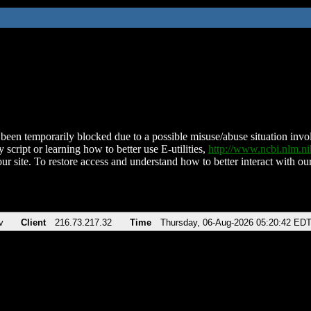
been temporarily blocked due to a possible misuse/abuse situation involv
 script or learning how to better use E-utilities,
http://www.ncbi.nlm.
ur site. To restore access and understand how to better interact with our
v
Client
216.73.217.32
Time
Thursday, 06-Aug-2026 05:20:42 ED