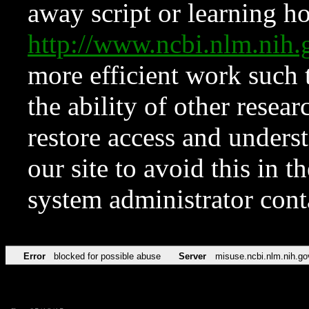
away script or learning how
http://www.ncbi.nlm.ni
more efficient work such 
the ability of other resear
restore access and underst
our site to avoid this in t
system administrator con
Error
blocked for possible abuse
Server
misuse.ncbi.nlm.nih.go