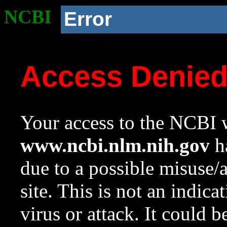
NCBI
Error
Access Denie
Your access to the NCBI w
www.ncbi.nlm.nih.gov
ha
due to a possible misuse/
site. This is not an indica
virus or attack. It could 