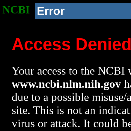
NCBI
Error
Access Denie
Your access to the NCBI w
www.ncbi.nlm.nih.gov
ha
due to a possible misuse/
site. This is not an indica
virus or attack. It could 