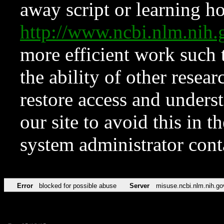
away script or learning how
http://www.ncbi.nlm.ni
more efficient work such 
the ability of other resear
restore access and underst
our site to avoid this in t
system administrator con
Error
blocked for possible abuse
Server
misuse.ncbi.nlm.nih.go