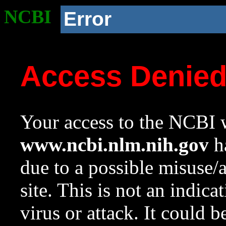
NCBI
Error
Access Denie
Your access to the NCBI w
www.ncbi.nlm.nih.gov
ha
due to a possible misuse/
site. This is not an indica
virus or attack. It could 