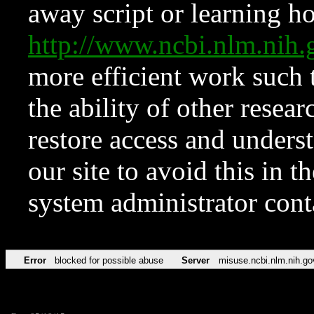
away script or learning how
http://www.ncbi.nlm.ni
more efficient work such 
the ability of other resear
restore access and underst
our site to avoid this in t
system administrator con
Error
blocked for possible abuse
Server
misuse.ncbi.nlm.nih.go