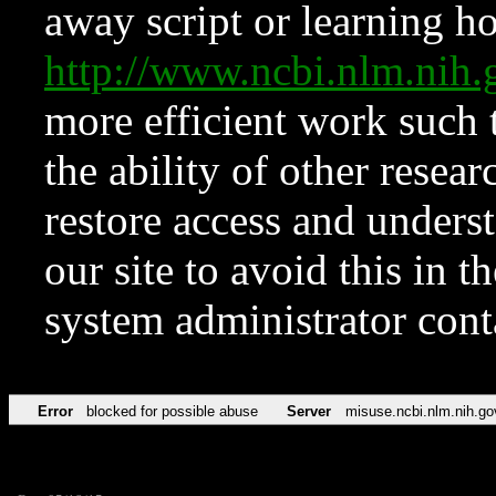
away script or learning how
http://www.ncbi.nlm.ni
more efficient work such 
the ability of other resear
restore access and underst
our site to avoid this in t
system administrator con
Error
blocked for possible abuse
Server
misuse.ncbi.nlm.nih.go