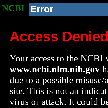
NCBI
Error
Access Denie
Your access to the NCBI w
www.ncbi.nlm.nih.gov
ha
due to a possible misuse/
site. This is not an indica
virus or attack. It could 