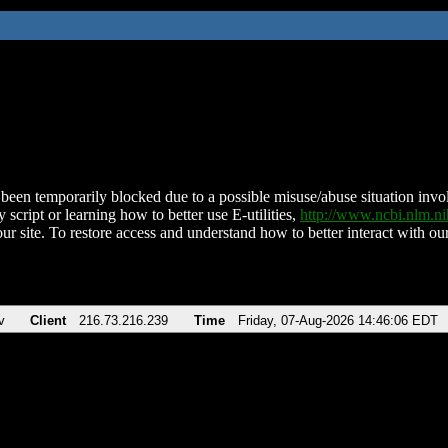
been temporarily blocked due to a possible misuse/abuse situation involv
 script or learning how to better use E-utilities,
http://www.ncbi.nlm.
ur site. To restore access and understand how to better interact with our
v
Client
216.73.216.239
Time
Friday, 07-Aug-2026 14:46:06 EDT