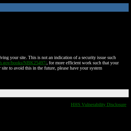
ing your site. This is not an indication of a security issue such
nih.gov/books/NBK25497/
, for more efficient work such that your
 site to avoid this in the future, please have your system
HHS Vulnerability Disclosure