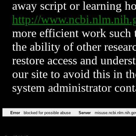
away script or learning how
http://www.ncbi.nlm.ni
more efficient work such 
the ability of other resear
restore access and underst
our site to avoid this in t
system administrator con
Error
blocked for possible abuse
Server
misuse.ncbi.nlm.nih.go