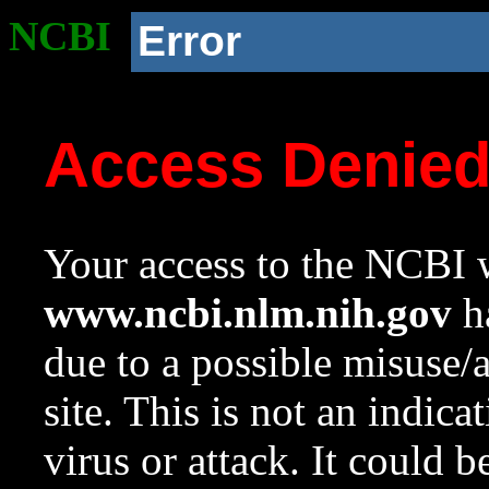
NCBI
Error
Access Denie
Your access to the NCBI w
www.ncbi.nlm.nih.gov
ha
due to a possible misuse/
site. This is not an indica
virus or attack. It could 