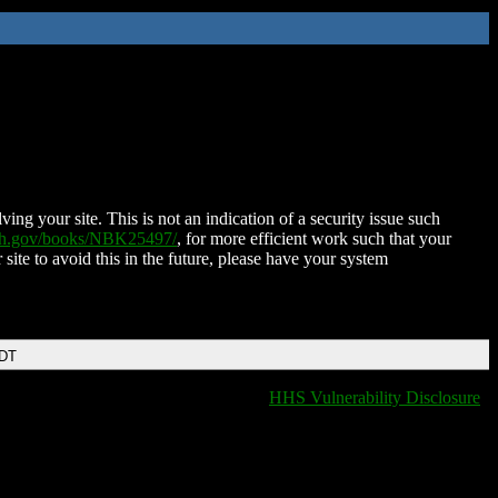
ing your site. This is not an indication of a security issue such
nih.gov/books/NBK25497/
, for more efficient work such that your
 site to avoid this in the future, please have your system
EDT
HHS Vulnerability Disclosure