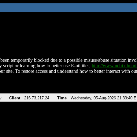
been temporarily blocked due to a possible misuse/abuse situation involv
 script or learning how to better use E-utilities,
http://www.ncbi.nlm.
ur site. To restore access and understand how to better interact with our
v
Client
216.73.217.24
Time
Wednesday, 05-Aug-2026 21:33:40 